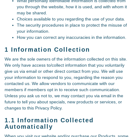
What personally identifiable information is collected from
you through the website, how it is used, and with whom it
may be shared.
Choices available to you regarding the use of your data.
The security procedures in place to protect the misuse of
your information.
How you can correct any inaccuracies in the information.
1 Information Collection
We are the sole owners of the information collected on this site.
We only have access to/collect information that you voluntarily
give us via email or other direct contact from you. We will use
your information to respond to you, regarding the reason you
contacted us. We allow vendors to communicate with our
members if members opt in to receive such communication.
Unless you ask us not to, we may contact you via email in the
future to tell you about specials, new products or services, or
changes to this Privacy Policy.
1.1 Information Collected
Automatically
When you visit our website and/or purchase our Products, some