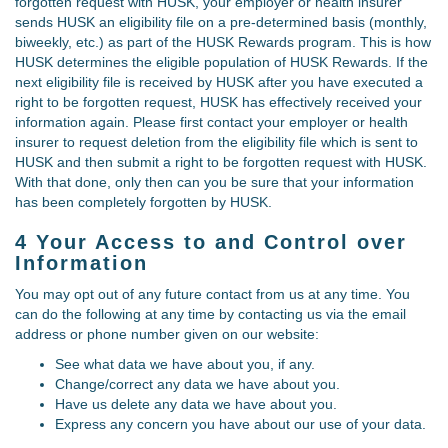
forgotten request with HUSK, your employer or health insurer
sends HUSK an eligibility file on a pre-determined basis (monthly,
biweekly, etc.) as part of the HUSK Rewards program. This is how
HUSK determines the eligible population of HUSK Rewards. If the
next eligibility file is received by HUSK after you have executed a
right to be forgotten request, HUSK has effectively received your
information again. Please first contact your employer or health
insurer to request deletion from the eligibility file which is sent to
HUSK and then submit a right to be forgotten request with HUSK.
With that done, only then can you be sure that your information
has been completely forgotten by HUSK.
4 Your Access to and Control over
Information
You may opt out of any future contact from us at any time. You
can do the following at any time by contacting us via the email
address or phone number given on our website:
See what data we have about you, if any.
Change/correct any data we have about you.
Have us delete any data we have about you.
Express any concern you have about our use of your data.