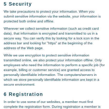
5 Security
We take precautions to protect your information. When you
submit sensitive information via the website, your information is
protected both online and offline.
Wherever we collect sensitive information (such as credit card
data), that information is encrypted and transmitted to us in a
secure way. You can verify this by looking for a lock icon in the
address bar and looking for "https" at the beginning of the
address of the Web page.
While we use encryption to protect sensitive information
transmitted online, we also protect your information offline. Only
employees who need the information to perform a specific job (for
example, billing or customer service) are granted access to
personally identifiable information. The computers/servers in
which we store personally identifiable information are kept in a
secure environment.
6 Registration
In order to use some of our websites, a member must first
complete the registration form. During registration a member is