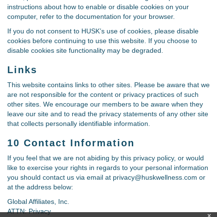
instructions about how to enable or disable cookies on your
computer, refer to the documentation for your browser.
If you do not consent to HUSK’s use of cookies, please disable
cookies before continuing to use this website. If you choose to
disable cookies site functionality may be degraded.
Links
This website contains links to other sites. Please be aware that we
are not responsible for the content or privacy practices of such
other sites. We encourage our members to be aware when they
leave our site and to read the privacy statements of any other site
that collects personally identifiable information.
10 Contact Information
If you feel that we are not abiding by this privacy policy, or would
like to exercise your rights in regards to your personal information
you should contact us via email at privacy@huskwellness.com or
at the address below:
Global Affiliates, Inc.
ATTN: Privacy
x