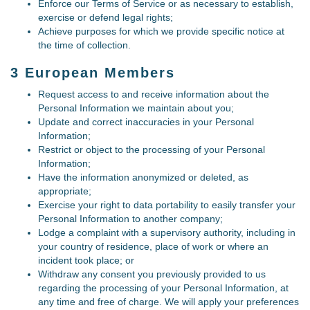
Enforce our Terms of Service or as necessary to establish,
exercise or defend legal rights;
Achieve purposes for which we provide specific notice at
the time of collection.
3 European Members
Request access to and receive information about the
Personal Information we maintain about you;
Update and correct inaccuracies in your Personal
Information;
Restrict or object to the processing of your Personal
Information;
Have the information anonymized or deleted, as
appropriate;
Exercise your right to data portability to easily transfer your
Personal Information to another company;
Lodge a complaint with a supervisory authority, including in
your country of residence, place of work or where an
incident took place; or
Withdraw any consent you previously provided to us
regarding the processing of your Personal Information, at
any time and free of charge. We will apply your preferences