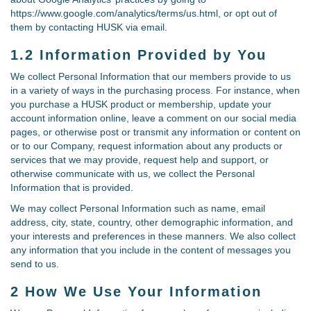
https://www.google.com/analytics/terms/us.html, or opt out of
them by contacting HUSK via email.
1.2 Information Provided by You
We collect Personal Information that our members provide to us
in a variety of ways in the purchasing process. For instance, when
you purchase a HUSK product or membership, update your
account information online, leave a comment on our social media
pages, or otherwise post or transmit any information or content on
or to our Company, request information about any products or
services that we may provide, request help and support, or
otherwise communicate with us, we collect the Personal
Information that is provided.
We may collect Personal Information such as name, email
address, city, state, country, other demographic information, and
your interests and preferences in these manners. We also collect
any information that you include in the content of messages you
send to us.
2 How We Use Your Information