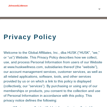
Toggle
Privacy Policy
Welcome to the Global Affiliates, Inc., dba HUSK (“HUSK”, “we,”
or “us”) Website. This Privacy Policy describes how we collect,
use, and process Personal Information from users of our Website
at www.huskwellness.com, subsidiaries thereof (the “website”),
our account management services, customer services, as well as
all related applications, software, tools, and other services
provided by us or on which a link to this policy is displayed
(collectively, our “services”). By purchasing or using any of our
memberships or products, you consent to the collection and use
of Personal Information in accordance with this policy. This
privacy notice defines the following: