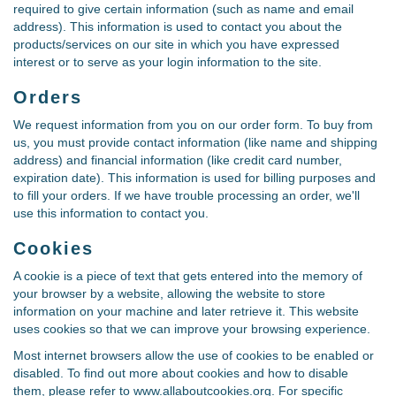
required to give certain information (such as name and email
address). This information is used to contact you about the
products/services on our site in which you have expressed
interest or to serve as your login information to the site.
Orders
We request information from you on our order form. To buy from
us, you must provide contact information (like name and shipping
address) and financial information (like credit card number,
expiration date). This information is used for billing purposes and
to fill your orders. If we have trouble processing an order, we'll
use this information to contact you.
Cookies
A cookie is a piece of text that gets entered into the memory of
your browser by a website, allowing the website to store
information on your machine and later retrieve it. This website
uses cookies so that we can improve your browsing experience.
Most internet browsers allow the use of cookies to be enabled or
disabled. To find out more about cookies and how to disable
them, please refer to www.allaboutcookies.org. For specific