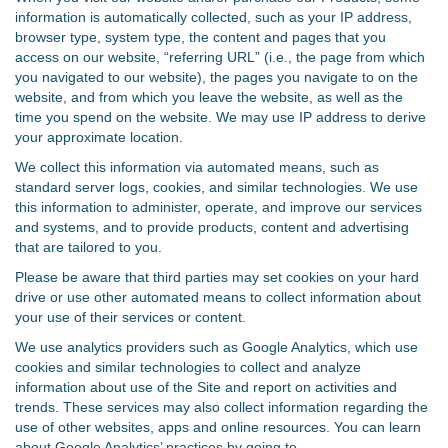
information is automatically collected, such as your IP address,
browser type, system type, the content and pages that you
access on our website, “referring URL” (i.e., the page from which
you navigated to our website), the pages you navigate to on the
website, and from which you leave the website, as well as the
time you spend on the website. We may use IP address to derive
your approximate location.
We collect this information via automated means, such as
standard server logs, cookies, and similar technologies. We use
this information to administer, operate, and improve our services
and systems, and to provide products, content and advertising
that are tailored to you.
Please be aware that third parties may set cookies on your hard
drive or use other automated means to collect information about
your use of their services or content.
We use analytics providers such as Google Analytics, which use
cookies and similar technologies to collect and analyze
information about use of the Site and report on activities and
trends. These services may also collect information regarding the
use of other websites, apps and online resources. You can learn
about Google Analytics’ practices by going to