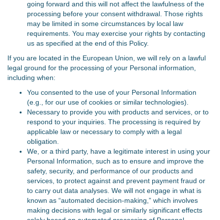
going forward and this will not affect the lawfulness of the
processing before your consent withdrawal. Those rights
may be limited in some circumstances by local law
requirements. You may exercise your rights by contacting
us as specified at the end of this Policy.
If you are located in the European Union, we will rely on a lawful
legal ground for the processing of your Personal information,
including when:
You consented to the use of your Personal Information
(e.g., for our use of cookies or similar technologies).
Necessary to provide you with products and services, or to
respond to your inquiries. The processing is required by
applicable law or necessary to comply with a legal
obligation.
We, or a third party, have a legitimate interest in using your
Personal Information, such as to ensure and improve the
safety, security, and performance of our products and
services, to protect against and prevent payment fraud or
to carry out data analyses. We will not engage in what is
known as “automated decision-making,” which involves
making decisions with legal or similarly significant effects