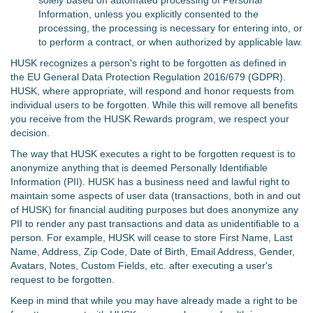
solely based on automated processing of Personal
Information, unless you explicitly consented to the
processing, the processing is necessary for entering into, or
to perform a contract, or when authorized by applicable law.
HUSK recognizes a person's right to be forgotten as defined in
the EU General Data Protection Regulation 2016/679 (GDPR).
HUSK, where appropriate, will respond and honor requests from
individual users to be forgotten. While this will remove all benefits
you receive from the HUSK Rewards program, we respect your
decision.
The way that HUSK executes a right to be forgotten request is to
anonymize anything that is deemed Personally Identifiable
Information (PII). HUSK has a business need and lawful right to
maintain some aspects of user data (transactions, both in and out
of HUSK) for financial auditing purposes but does anonymize any
PII to render any past transactions and data as unidentifiable to a
person. For example, HUSK will cease to store First Name, Last
Name, Address, Zip Code, Date of Birth, Email Address, Gender,
Avatars, Notes, Custom Fields, etc. after executing a user's
request to be forgotten.
Keep in mind that while you may have already made a right to be