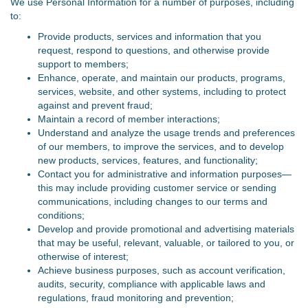
We use Personal Information for a number of purposes, including
to:
Provide products, services and information that you
request, respond to questions, and otherwise provide
support to members;
Enhance, operate, and maintain our products, programs,
services, website, and other systems, including to protect
against and prevent fraud;
Maintain a record of member interactions;
Understand and analyze the usage trends and preferences
of our members, to improve the services, and to develop
new products, services, features, and functionality;
Contact you for administrative and information purposes—
this may include providing customer service or sending
communications, including changes to our terms and
conditions;
Develop and provide promotional and advertising materials
that may be useful, relevant, valuable, or tailored to you, or
otherwise of interest;
Achieve business purposes, such as account verification,
audits, security, compliance with applicable laws and
regulations, fraud monitoring and prevention;